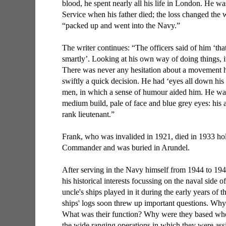
blood, he spent nearly all his life in London. He wa
Service when his father died; the loss changed the 
“packed up and went into the Navy.”
The writer continues: “The officers said of him ‘tha
smartly’. Looking at his own way of doing things, i
There was never any hesitation about a movement he
swiftly a quick decision. He had ‘eyes all down his
men, in which a sense of humour aided him. He w
medium build, pale of face and blue grey eyes: his
rank lieutenant.”
Frank, who was invalided in 1921, died in 1933 hol
Commander and was buried in Arundel.
After serving in the Navy himself from 1944 to 1
his historical interests focussing on the naval side
uncle's ships played in it during the early years of t
ships' logs soon threw up important questions. Why 
What was their function? Why were they based wh
the wide ranging operations in which they were ass