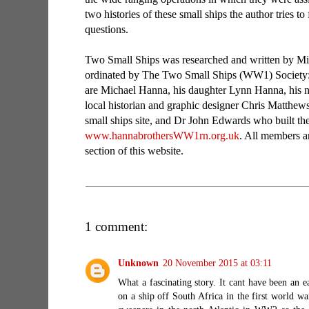
two histories of these small ships the author tries to
questions.
Two Small Ships was researched and written by M
ordinated by The Two Small Ships (WW1) Society
are Michael Hanna, his daughter Lynn Hanna, his n
local historian and graphic designer Chris Matthe
small ships site, and Dr John Edwards who built the o
www.hannabrothersWW1rn.org.uk
. All members ar
section of this website.
1 comment:
Unknown
20 November 2015 at 03:11
What a fascinating story. It cant have been an e
on a ship off South Africa in the first world 