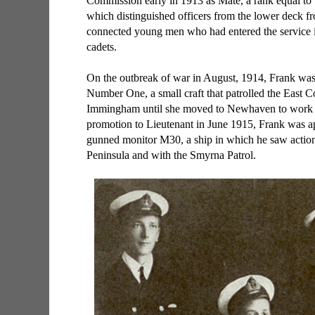
Commission early in 1913 as Mate, a rank equal to
which distinguished officers from the lower deck fro
connected young men who had entered the service i
cadets.
On the outbreak of war in August, 1914, Frank was
Number One, a small craft that patrolled the East C
Immingham until she moved to Newhaven to work 
promotion to Lieutenant in June 1915, Frank was ap
gunned monitor M30, a ship in which he saw action 
Peninsula and with the Smyrna Patrol.