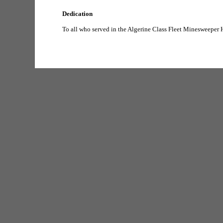
Dedication
To all who served in the Algerine Class Fleet Minesweeper