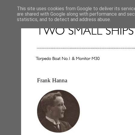
This site uses cookies from Google to deliver its servic
are shared with Google along with performance and secu
statistics, and to detect and address abuse.
Frank Hanna