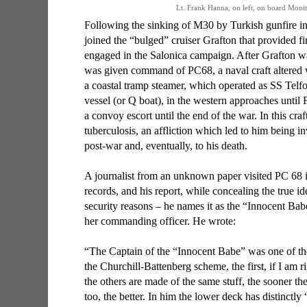
Lt. Frank Hanna, on left, on board Mon
Following the sinking of M30 by Turkish gunfire 
joined the “bulged” cruiser Grafton that provided fi
engaged in the Salonica campaign. After Grafton 
was given command of PC68, a naval craft altered 
a coastal tramp steamer, which operated as SS Telf
vessel (or Q boat), in the western approaches until
a convoy escort until the end of the war. In this cra
tuberculosis, an affliction which led to him being 
post-war and, eventually, to his death.
A journalist from an unknown paper visited PC 68 i
records, and his report, while concealing the true ide
security reasons – he names it as the “Innocent Babe
her commanding officer. He wrote:
“The Captain of the “Innocent Babe” was one of t
the Churchill-Battenberg scheme, the first, if I am 
the others are made of the same stuff, the sooner 
too, the better. In him the lower deck has distinctl