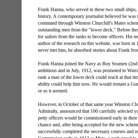
Frank Hanna, who served in these two small ships, h
history. A contemporary journalist believed he was t
command through Winston Churchill's Mates scheme
outstanding men from the "lower deck." Before the
for sailors from the ranks to become officers. His
author of the research on this website, was born i
never met him, he absorbed stories about Frank fro
Frank Hanna joined the Navy as Boy Seamen (2nd 
ambitious and in July, 1912, was promoted to Warra
rank a man of the lower deck could reach at that ti
ability could help him now. He would remain a Gunn
or so it seemed.
However, in October of that same year Winston Chur
Admiralty, announced that 100 carefully selected y
petty officers would be commissioned early in their 
chance and, after being accepted for the new schem
successfully completed the necessary courses and r