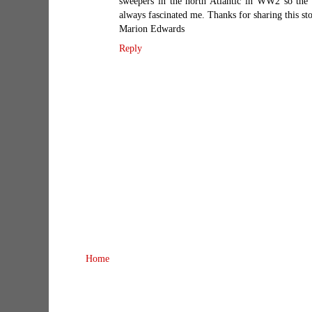
sweepers in the north Atlantic in WW2 so the 
always fascinated me. Thanks for sharing this st
Marion Edwards
Reply
Home